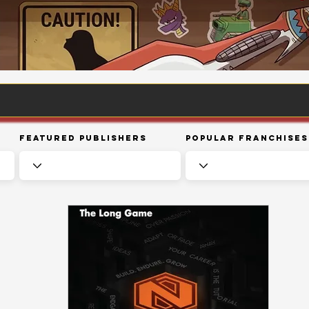
Featured Publishers
Popular Franchises