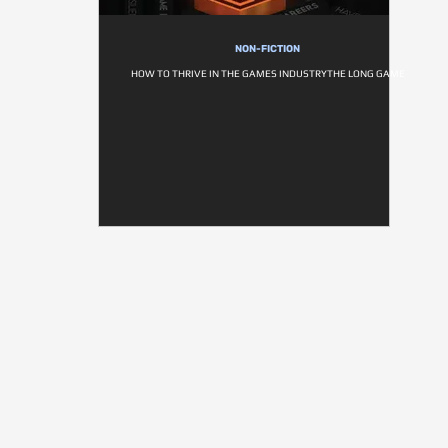
NON-FICTION
HOW TO THRIVE IN THE GAMES INDUSTRYTHE LONG GAME