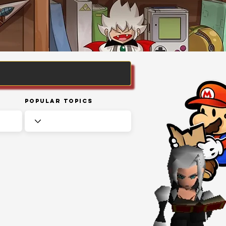
Popular Topics