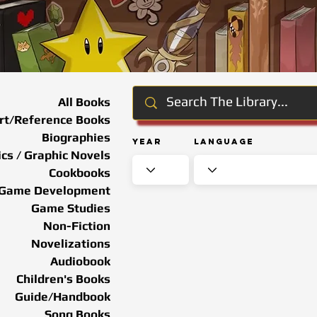
All Books
rt/Reference Books
Biographies
Year
Language
cs / Graphic Novels
Cookbooks
Game Development
Game Studies
Non-Fiction
Novelizations
Audiobook
Children's Books
Guide/Handbook
Song Books