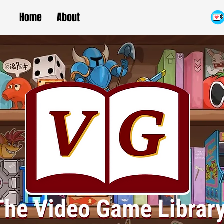
Home
About