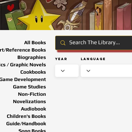
All Books
rt/Reference Books
Biographies
Year
Language
cs / Graphic Novels
Cookbooks
Game Development
Game Studies
Non-Fiction
Novelizations
Audiobook
Children's Books
Guide/Handbook
Song Books