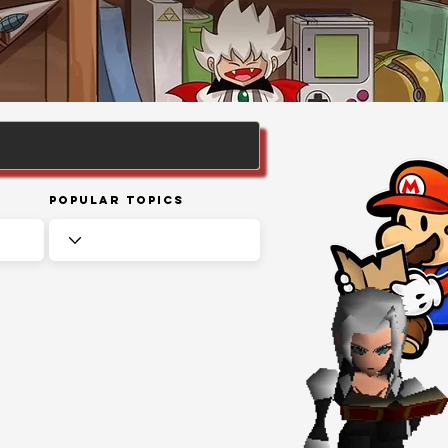
Popular Topics