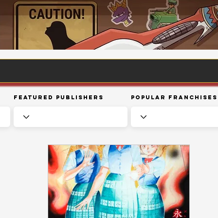
Featured Publishers
Popular Franchises