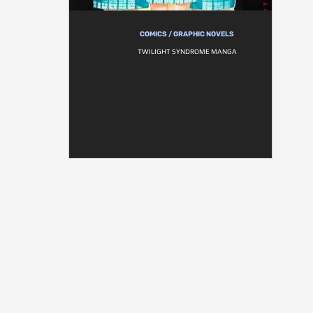
COMICS / GRAPHIC NOVELS
TWILIGHT SYNDROME MANGA