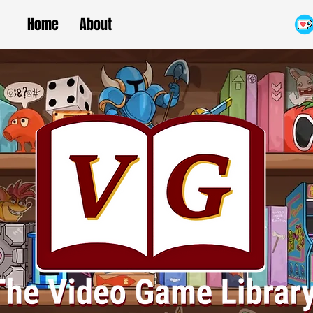
Home
About