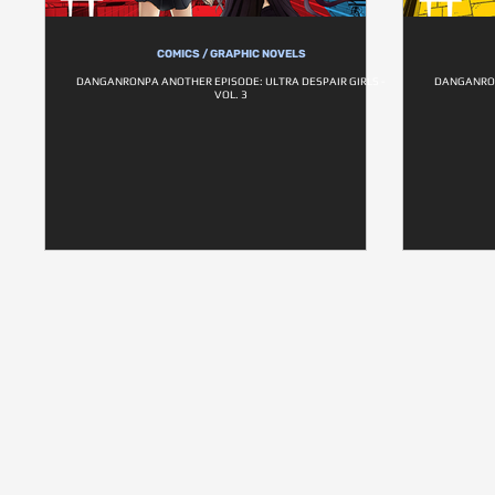
COMICS / GRAPHIC NOVELS
DANGANRONPA ANOTHER EPISODE: ULTRA DESPAIR GIRLS -
DANGANRON
VOL. 3