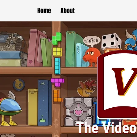
Home
About