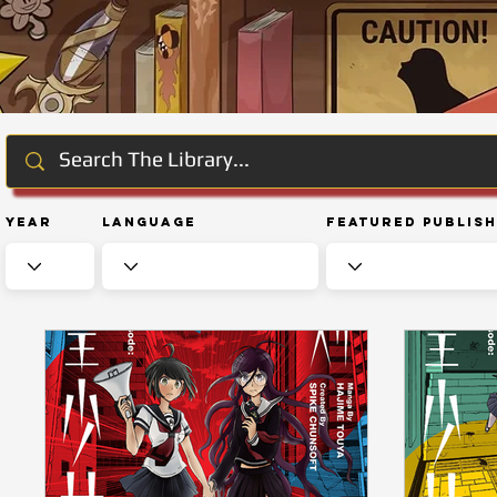
Year
Language
Featured Publis