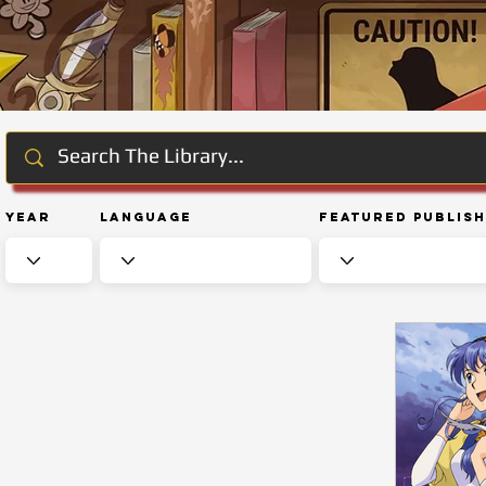
Year
Language
Featured Publis