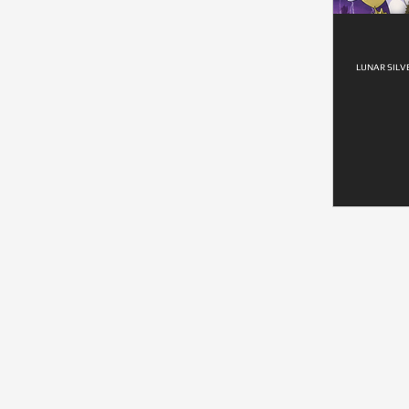
LUNAR SILV