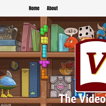
Home
About