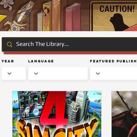
Year
Language
Featured Publis