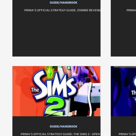
GUIDE/HANDBOOK
PRIMA'S OFFICIAL STRATEGY GUIDE: ZOMBIE REVENGE
PRIMA
GUIDE/HANDBOOK
PRIMA'S OFFICIAL STRATEGY GUIDE: THE SIMS 2 - OPEN FOR
PRIMA'S OFF