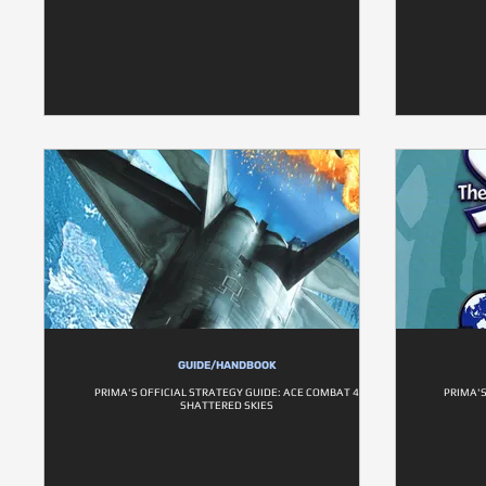
GUIDE/HANDBOOK
PRIMA'S OFFICIAL STRATEGY GUIDE: ACE COMBAT 4
PRIMA'S
SHATTERED SKIES