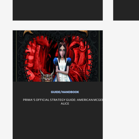
GUIDE/HANDBOOK
PRIMA'S OFFICIAL STRATEGY GUIDE: AMERICAN MCGEE'S
ALICE