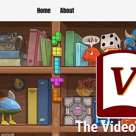
Home
About