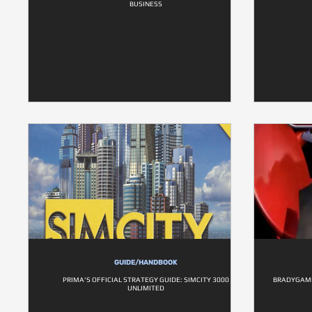
BUSINESS
GUIDE/HANDBOOK
PRIMA'S OFFICIAL STRATEGY GUIDE: SIMCITY 3000
BRADYGAMES
UNLIMITED