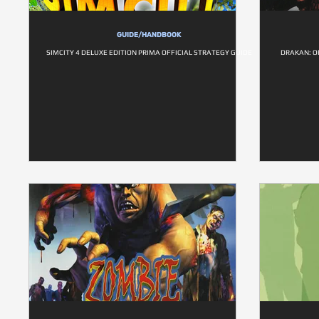
GUIDE/HANDBOOK
SIMCITY 4 DELUXE EDITION PRIMA OFFICIAL STRATEGY GUIDE
DRAKAN: O