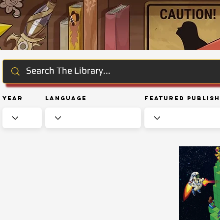
Year
Language
Featured Publis