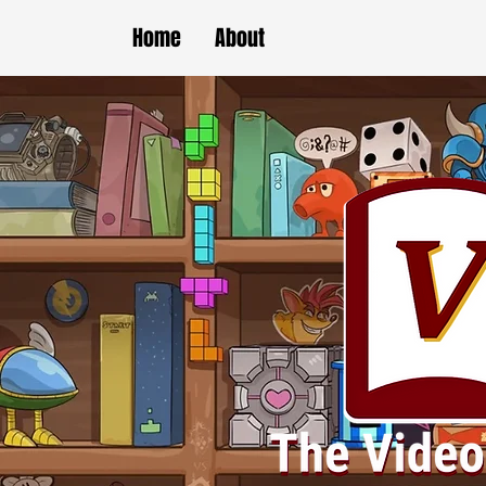
Home
About