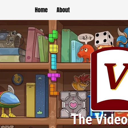
Home
About