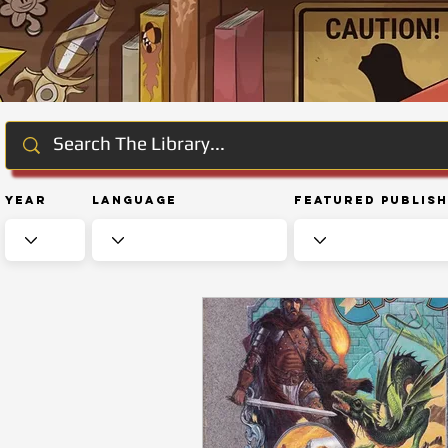
Year
Language
Featured Publis