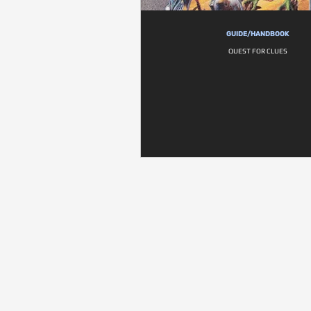
GUIDE/HANDBOOK
QUEST FOR CLUES