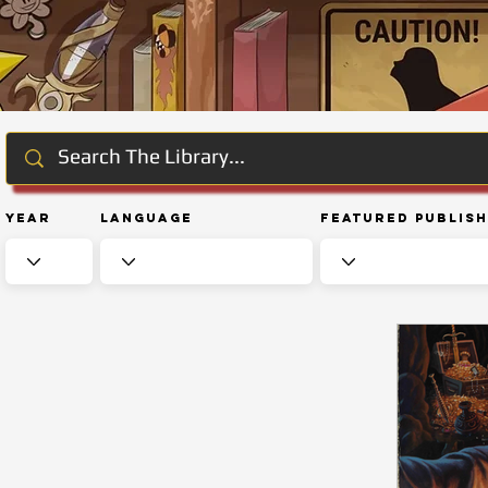
Year
Language
Featured Publis