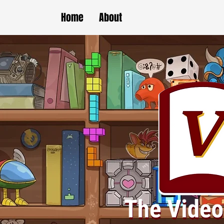
Home
About