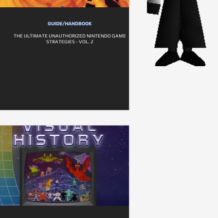
GUIDE/HANDBOOK
THE ULTIMATE UNAUTHORIZED NINTENDO GAME
STRATEGIES - VOL. 2