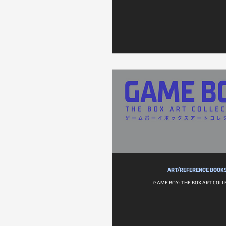
ART/REFERENCE BOOK
GAME BOY: THE BOX ART COLL