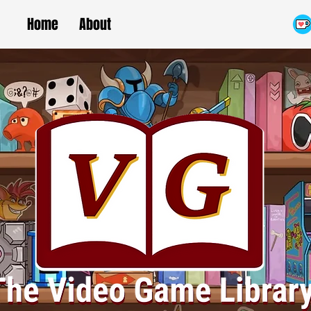
Home
About