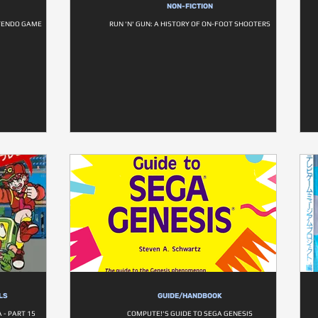
NON-FICTION
TENDO GAME
RUN 'N' GUN: A HISTORY OF ON-FOOT SHOOTERS
LS
GUIDE/HANDBOOK
- PART 15
COMPUTE!'S GUIDE TO SEGA GENESIS