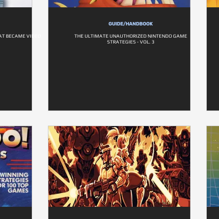
GUIDE/HANDBOOK
HAT BECAME VIDEO
THE ULTIMATE UNAUTHORIZED NINTENDO GAME
STRATEGIES - VOL. 3