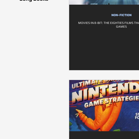
NON-FICTION
MOVIES IN 8-BIT: THE EIGHTIES FILMS T
GAMES