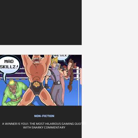
NON-FICTION
A WINNER IS YOU!: THE MOST HILARIOUS GAMING QUOTES
WITH SNARKY COMMENTARY