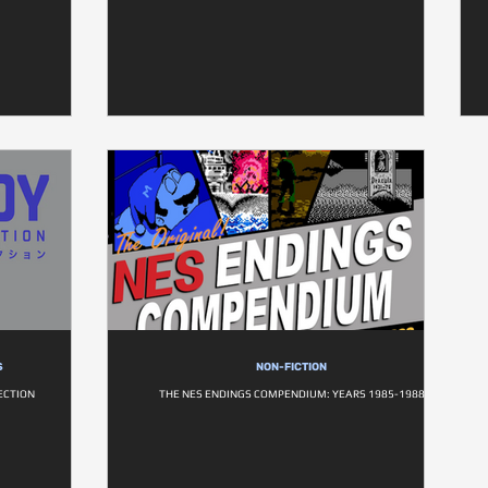
S
NON-FICTION
ECTION
THE NES ENDINGS COMPENDIUM: YEARS 1985-1988