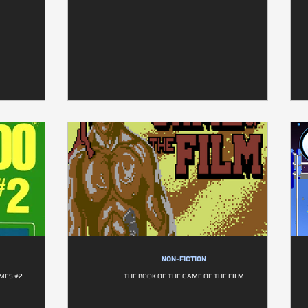
NON-FICTION
MES #2
THE BOOK OF THE GAME OF THE FILM