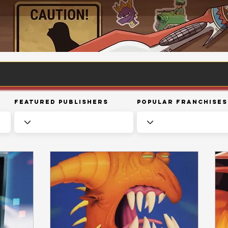
Featured Publishers
Popular Franchises