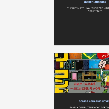
GUIDE/HANDBOOK
THE ULTIMATE UNAUTHORIZED NIN
STRATEGIES
COMICS / GRAPHIC NOVE
FAMILY COMPUTER ENCYCLOPEDIA 