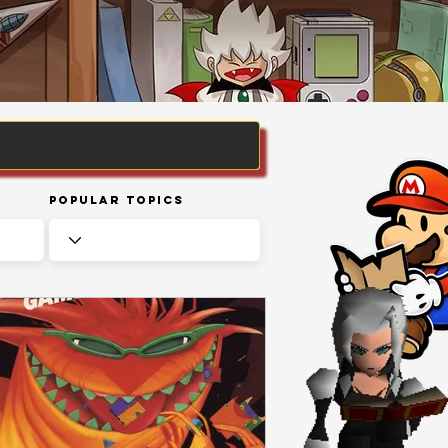
Popular Topics