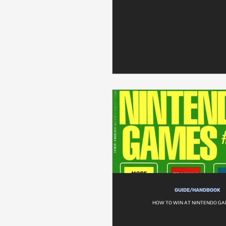
GUIDE/HANDBOOK
HOW TO WIN AT NINTENDO GA