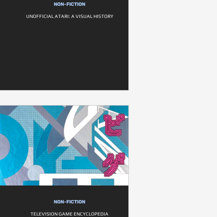
NON-FICTION
UNOFFICIAL ATARI: A VISUAL HISTORY
NON-FICTION
TELEVISION GAME ENCYCLOPEDIA