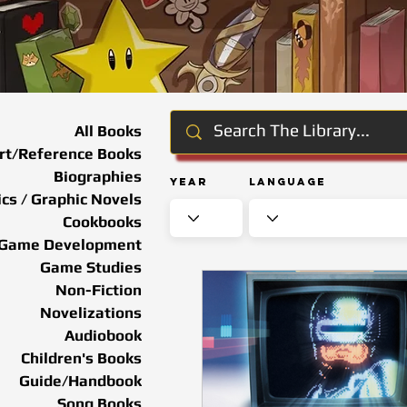
All Books
rt/Reference Books
Biographies
Year
Language
cs / Graphic Novels
Cookbooks
Game Development
Game Studies
Non-Fiction
Novelizations
Audiobook
Children's Books
Guide/Handbook
Song Books