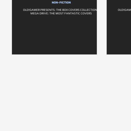
NON-FICTION
OLD!GAMER PRESENTS: THE BOX COVERS COLLECTION –
OLD!GAM
MEGA DRIVE: THE MOST FANTASTIC COVERS