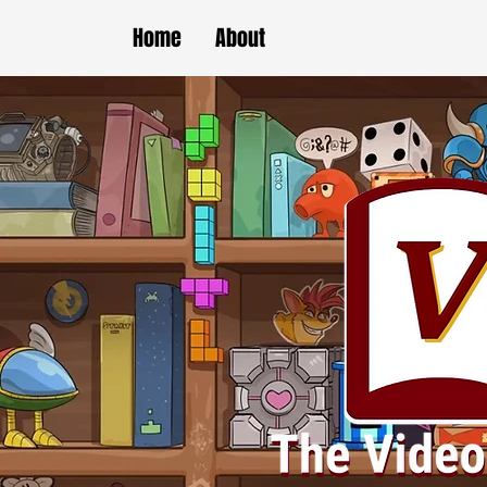
Home
About