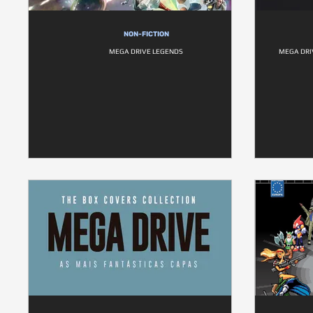
NON-FICTION
MEGA DRIVE LEGENDS
MEGA DRI