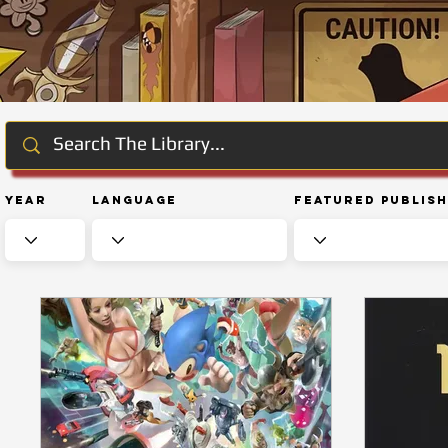
Year
Language
Featured Publis