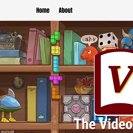
Home
About