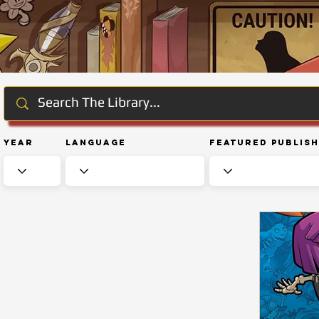
Year
Language
Featured Publis