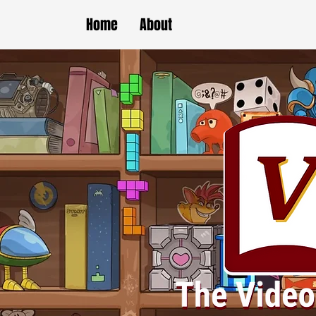
Home
About