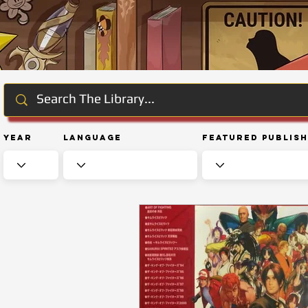
Year
Language
Featured Publis