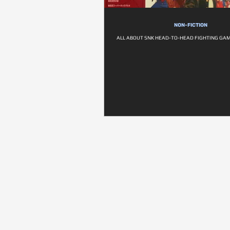
NON-FICTION
ALL ABOUT SNK HEAD-TO-HEAD FIGHTING GAM