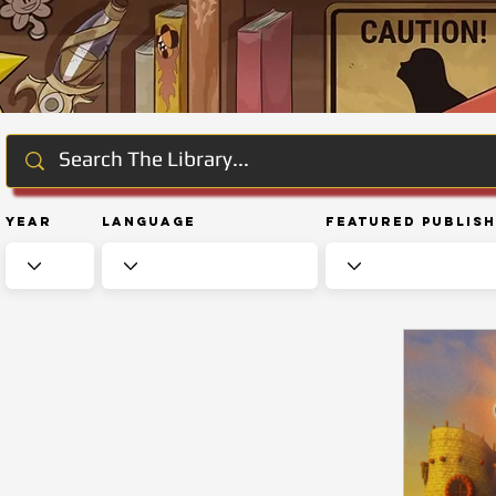
Year
Language
Featured Publis