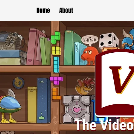
Home
About