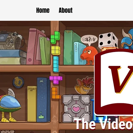
Home
About