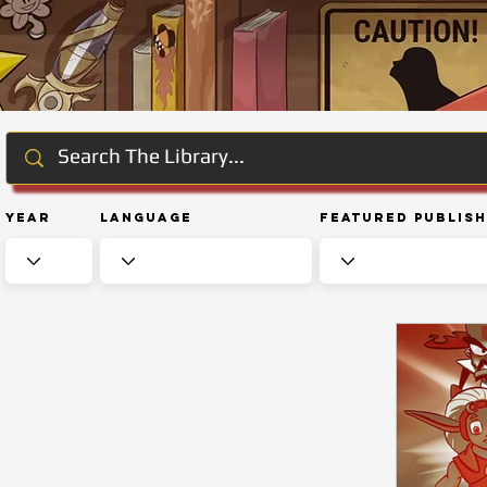
Year
Language
Featured Publis