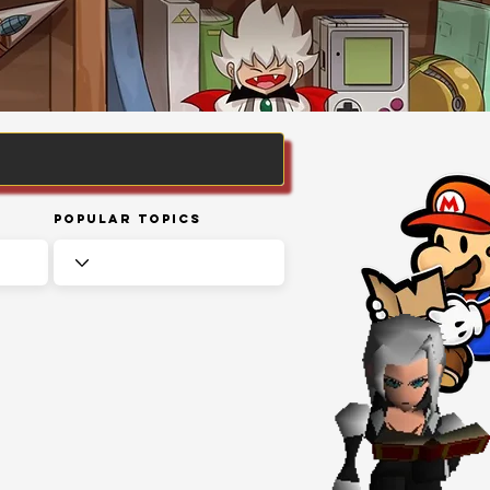
Popular Topics