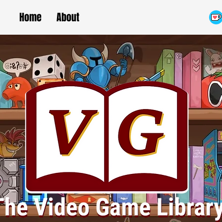
Home
About