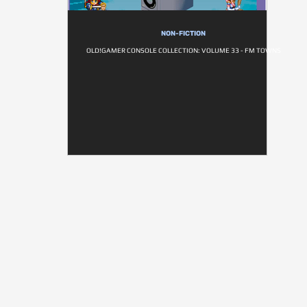
NON-FICTION
OLD!GAMER CONSOLE COLLECTION: VOLUME 33 - FM TOWNS