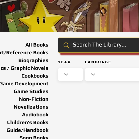
All Books
rt/Reference Books
Biographies
Year
Language
cs / Graphic Novels
Cookbooks
Game Development
Game Studies
Non-Fiction
Novelizations
Audiobook
Children's Books
Guide/Handbook
Song Books