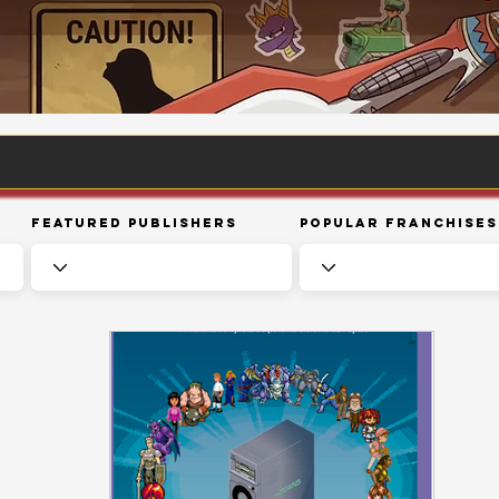
Featured Publishers
Popular Franchises