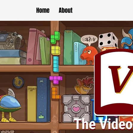
Home
About