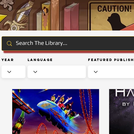
Year
Language
Featured Publis