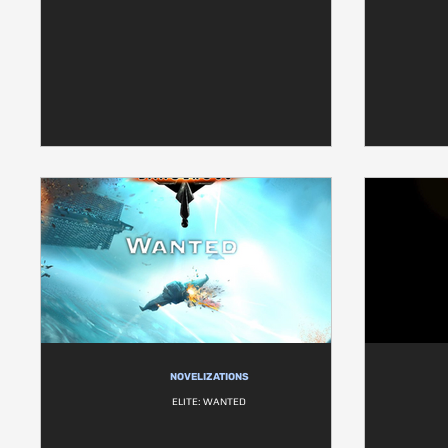
NOVELIZATIONS
ELITE: WANTED