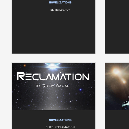
NOVELIZATIONS
ELITE: LEGACY
NOVELIZATIONS
ELITE: RECLAMATION