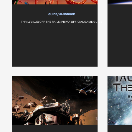
GUIDE/HANDBOOK
THRILLVILLE: OFF THE RAILS: PRIMA OFFICIAL GAME GUIDE