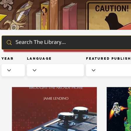
Year
Language
Featured Publis