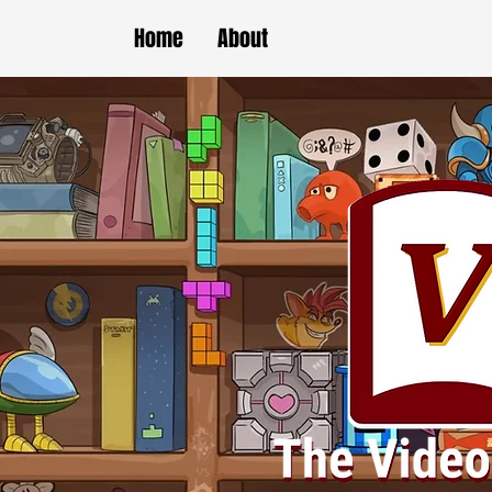
Home
About