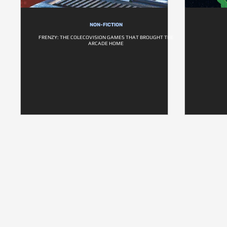
NON-FICTION
FRENZY: THE COLECOVISION GAMES THAT BROUGHT THE
ARCADE HOME