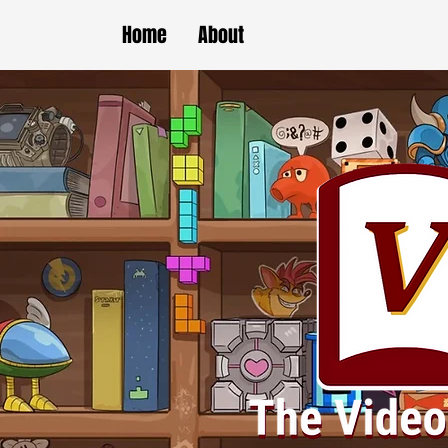
Home
About