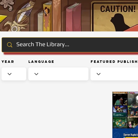
Year
Language
Featured Publis