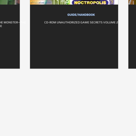
GUIDE/HANDBOOK
THE MONSTER—THE
CD-ROM UNAUTHORIZED GAME SECRETS VOLUME 2
DE