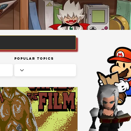
Popular Topics