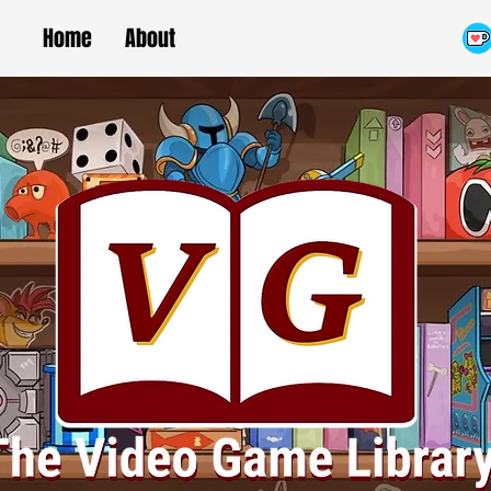
Home
About