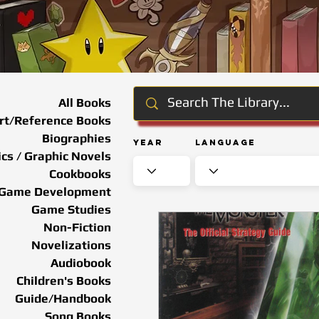
All Books
rt/Reference Books
Biographies
Year
Language
cs / Graphic Novels
Cookbooks
Game Development
Game Studies
Non-Fiction
Novelizations
Audiobook
Children's Books
Guide/Handbook
Song Books