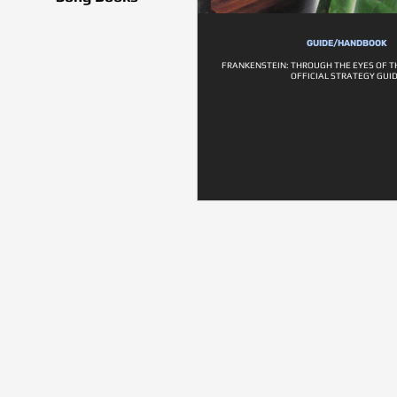
GUIDE/HANDBOOK
FRANKENSTEIN: THROUGH THE EYES OF 
OFFICIAL STRATEGY GUI