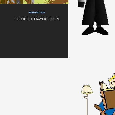
NON-FICTION
THE BOOK OF THE GAME OF THE FILM