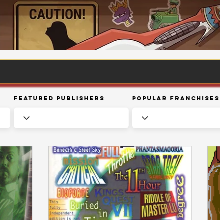
Featured Publishers
Popular Franchises