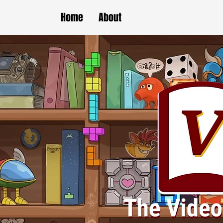
Home
About