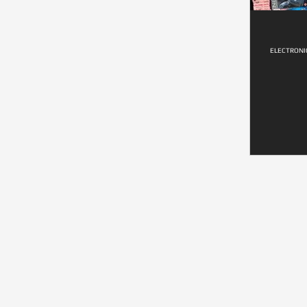
ELECTRONI