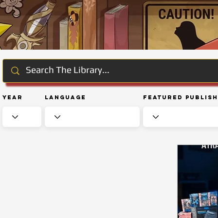
Year
Language
Featured Publis