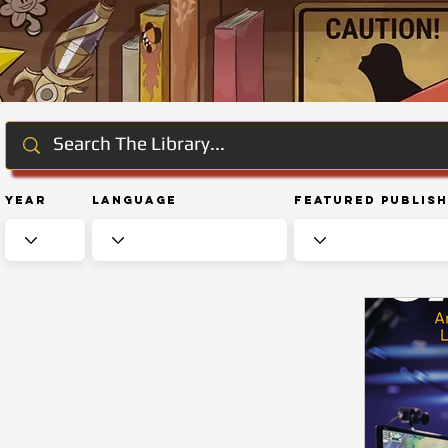
Year
Language
Featured Publis