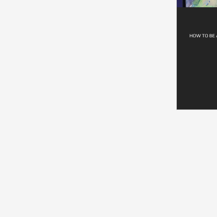
HOW TO BE 