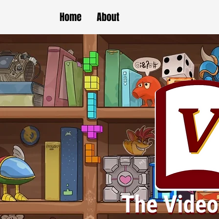
Home
About