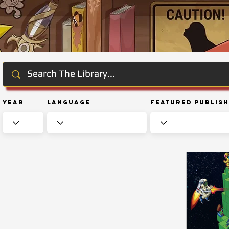
Year
Language
Featured Publis