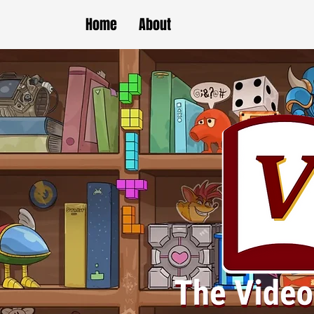
Home
About