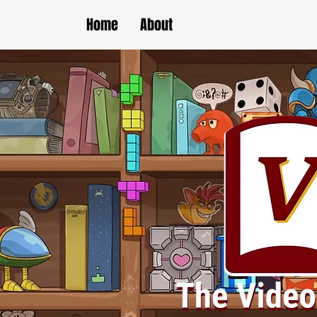
Home
About