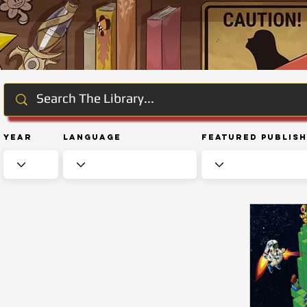
Year
Language
Featured Publis