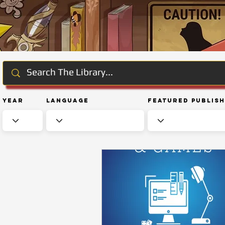
Year
Language
Featured Publis