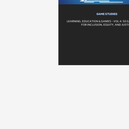
GAME STUDIES
LEARNING, EDUCATION & GAMES - VOL 4: 50 
FOR INCLUSION, EQUITY, AND JUST