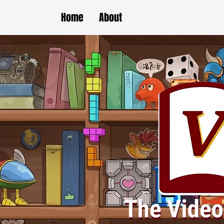
Home
About