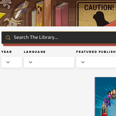
Year
Language
Featured Publis