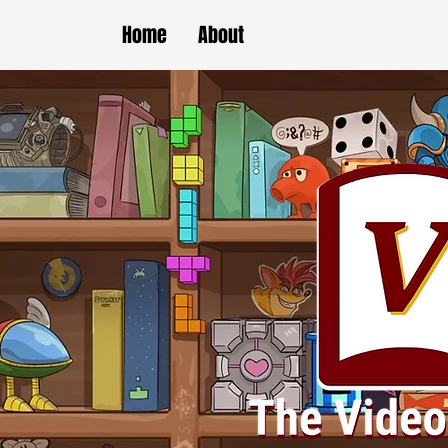
Home
About