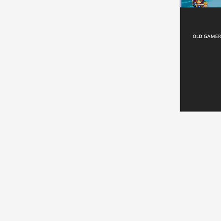
OLD!GAMER