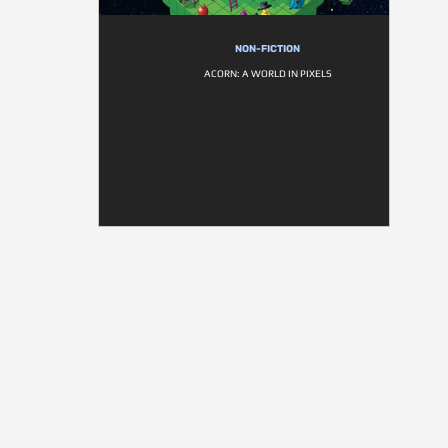
NON-FICTION
ACORN: A WORLD IN PIXELS