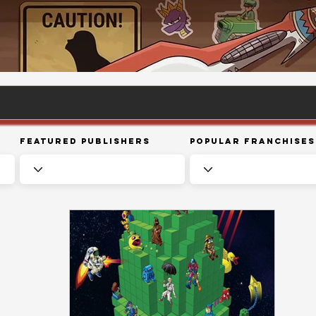
Featured Publishers
Popular Franchises