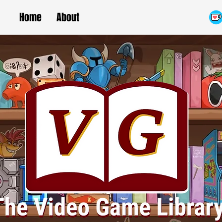
Home
About