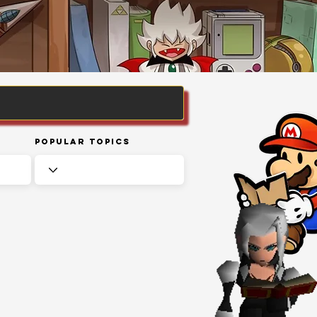
Popular Topics