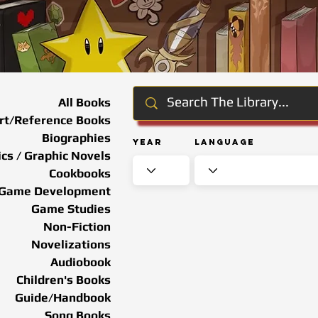
All Books
rt/Reference Books
Biographies
Year
Language
cs / Graphic Novels
Cookbooks
Game Development
Game Studies
Non-Fiction
Novelizations
Audiobook
Children's Books
Guide/Handbook
Song Books