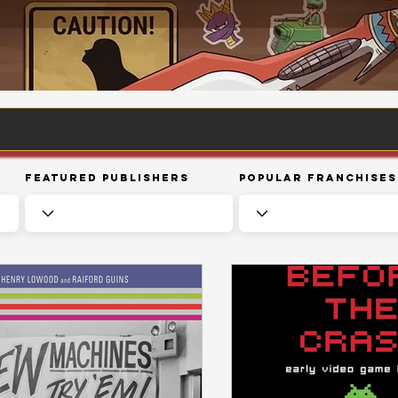
Featured Publishers
Popular Franchises