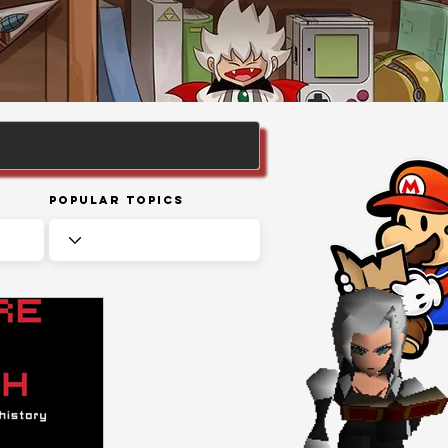
Popular Topics