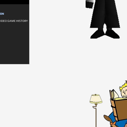
ION
VIDEO GAME HISTORY