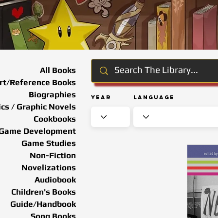
All Books
rt/Reference Books
Biographies
Year
Language
cs / Graphic Novels
Cookbooks
Game Development
Game Studies
Non-Fiction
Novelizations
Audiobook
Children's Books
Guide/Handbook
Song Books