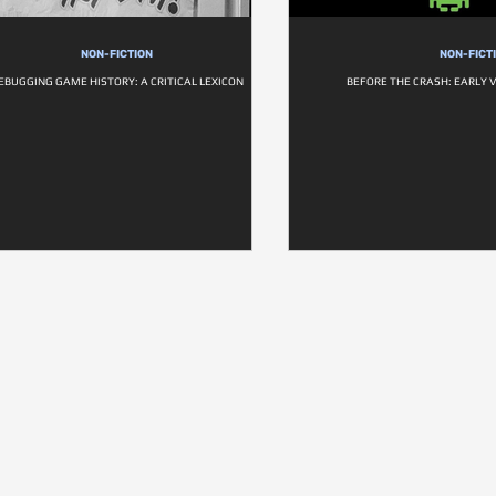
NON-FICTION
NON-FICT
EBUGGING GAME HISTORY: A CRITICAL LEXICON
BEFORE THE CRASH: EARLY 