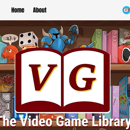
Home
About