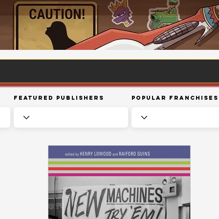
Featured Publishers
Popular Franchises