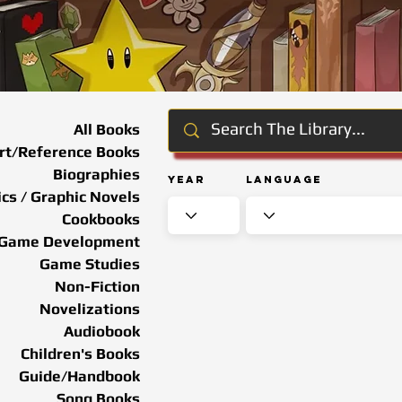
All Books
rt/Reference Books
Biographies
Year
Language
cs / Graphic Novels
Cookbooks
Game Development
Game Studies
Non-Fiction
Novelizations
Audiobook
Children's Books
Guide/Handbook
Song Books