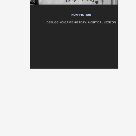
NON-FICTION
DEBUGGING GAME HISTORY: A CRITICAL LEXICON