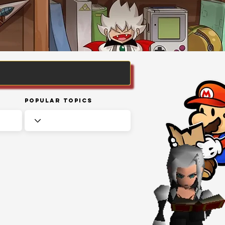
Popular Topics