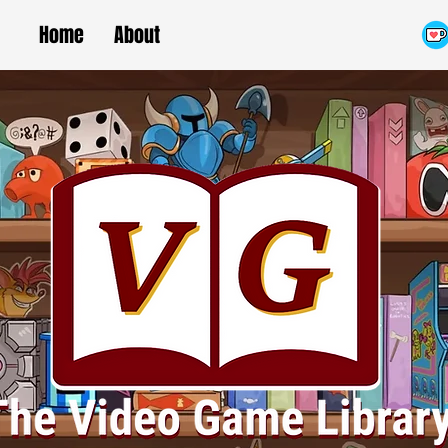
Home
About