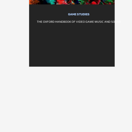
GAME STUDIES
THE OXFORD HANDBOOK OF VIDEO GAME MUSIC AND SOUND