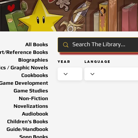
All Books
rt/Reference Books
Biographies
Year
Language
cs / Graphic Novels
Cookbooks
Game Development
Game Studies
Non-Fiction
Novelizations
Audiobook
Children's Books
Guide/Handbook
Song Books