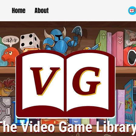
Home
About