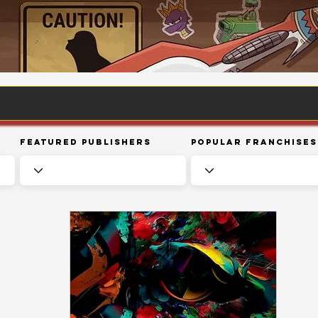
Featured Publishers
Popular Franchises