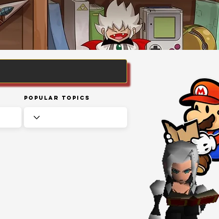
Popular Topics