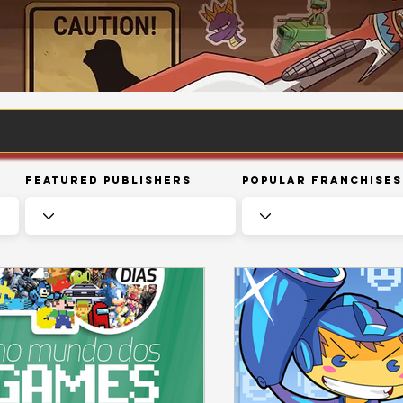
Featured Publishers
Popular Franchises