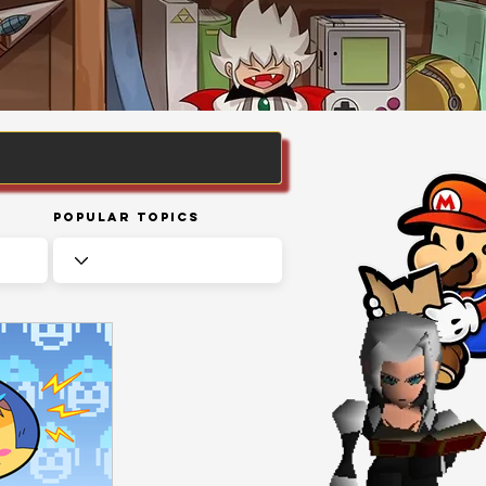
Popular Topics