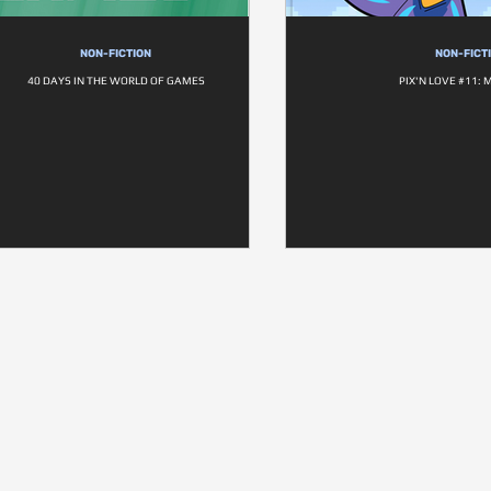
NON-FICTION
NON-FICT
40 DAYS IN THE WORLD OF GAMES
PIX'N LOVE #11: