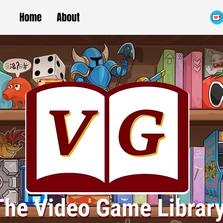
Home
About