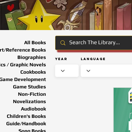
All Books
rt/Reference Books
Biographies
Year
Language
cs / Graphic Novels
Cookbooks
Game Development
Game Studies
Non-Fiction
Novelizations
Audiobook
Children's Books
Guide/Handbook
Song Books