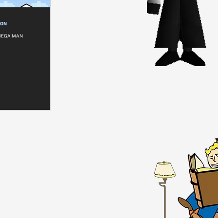
ION
 MEGA MAN