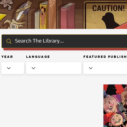
Year
Language
Featured Publis