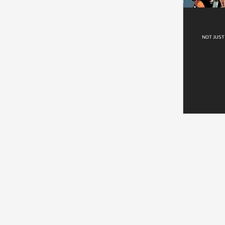
NOT JUST