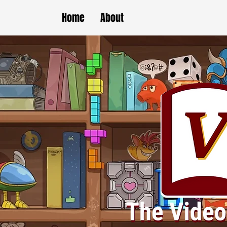
Home
About