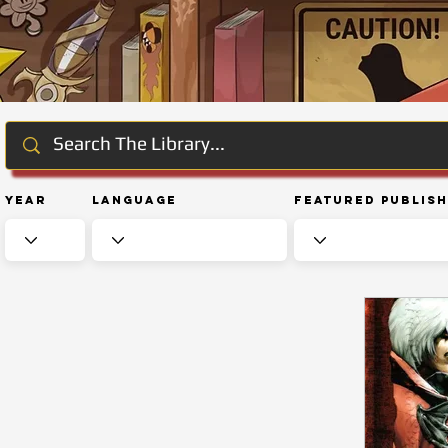
Year
Language
Featured Publis