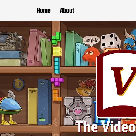
Home
About