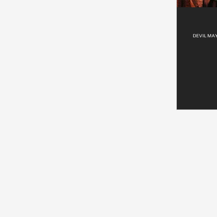
DEVIL MAY