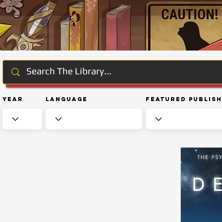
Year
Language
Featured Publis