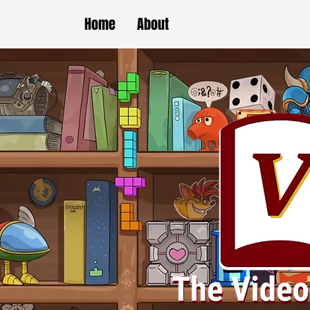
Home
About