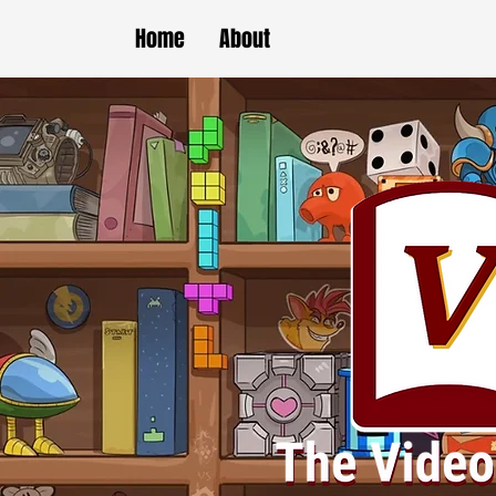
Home
About