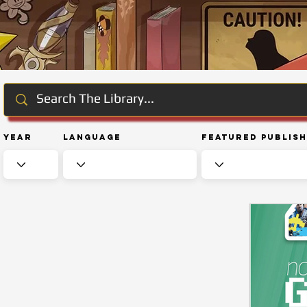
Year
Language
Featured Publis