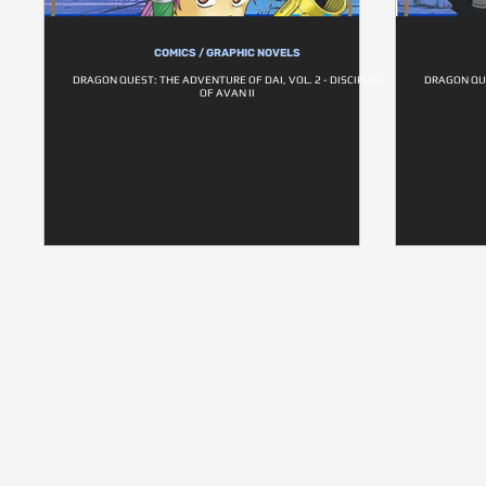
COMICS / GRAPHIC NOVELS
DRAGON QUEST: THE ADVENTURE OF DAI, VOL. 2 - DISCIPLES
DRAGON QUE
OF AVAN II