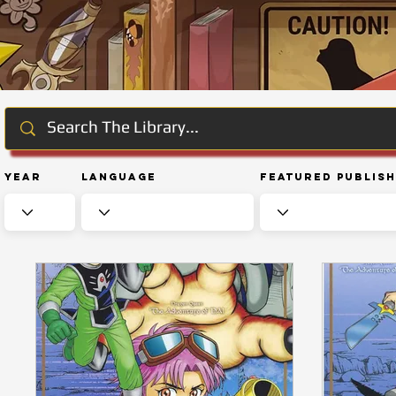
Year
Language
Featured Publis