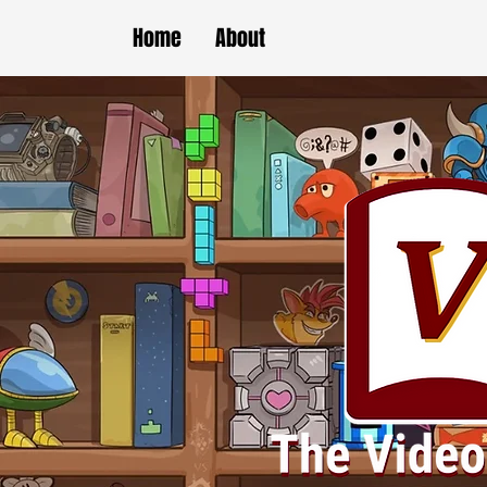
Home
About