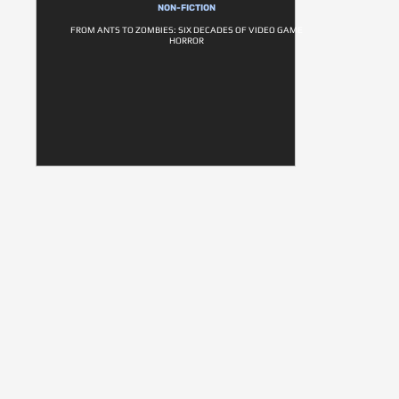
NON-FICTION
FROM ANTS TO ZOMBIES: SIX DECADES OF VIDEO GAME
HORROR