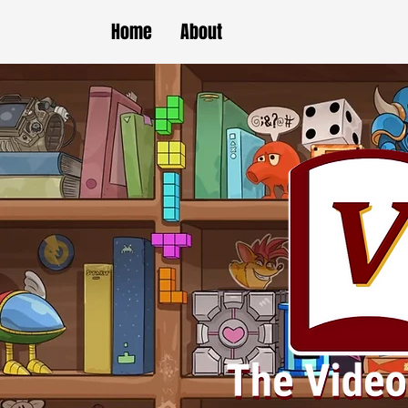
Home
About