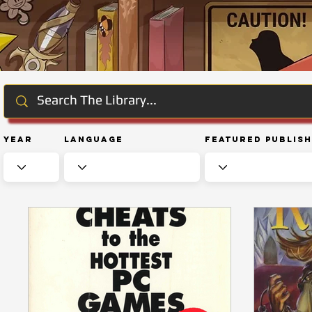
Year
Language
Featured Publis