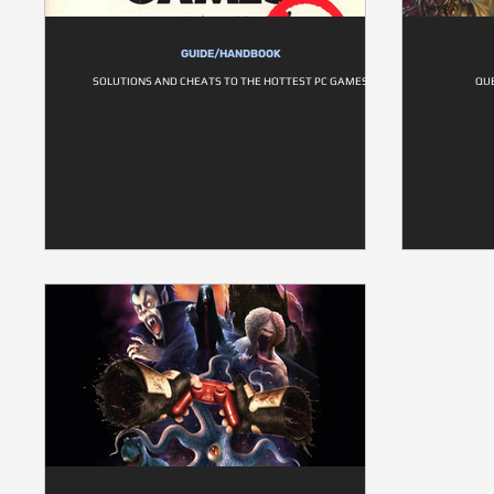
GUIDE/HANDBOOK
SOLUTIONS AND CHEATS TO THE HOTTEST PC GAMES
QUE