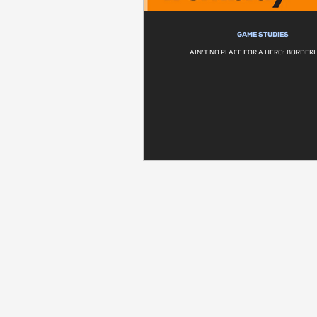
GAME STUDIES
AIN'T NO PLACE FOR A HERO: BORDER