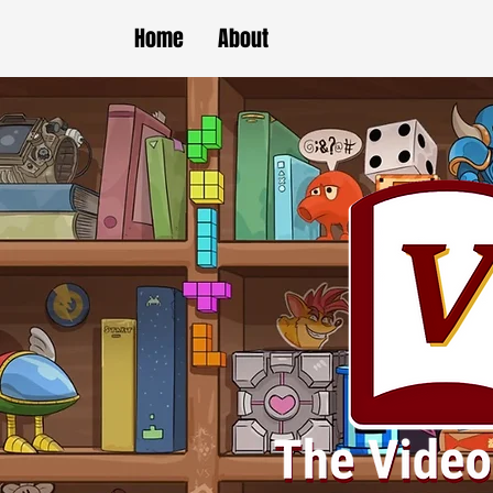
Home
About