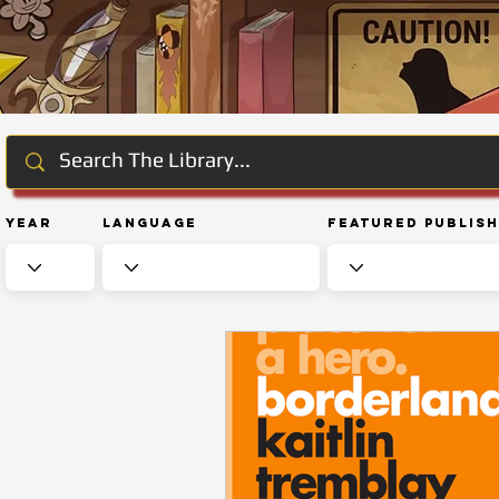
Year
Language
Featured Publis