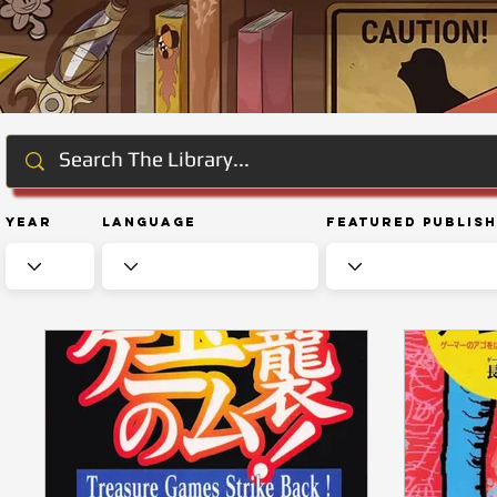
Year
Language
Featured Publis