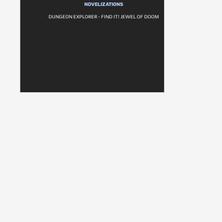
NOVELIZATIONS
DUNGEON EXPLORER - FIND IT! JEWEL OF DOOM