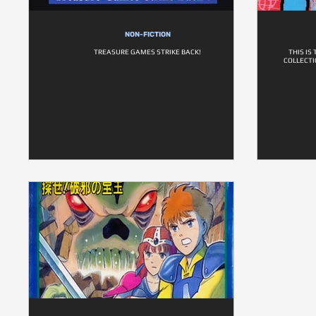
NON-FICTION
TREASURE GAMES STRIKE BACK!
THIS IS
COLLECTI