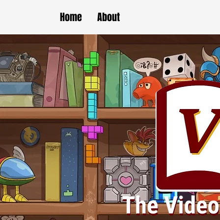
Home
About