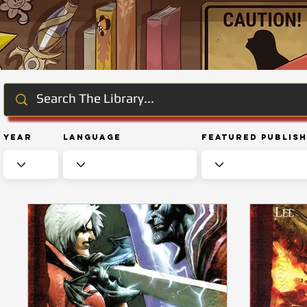
Year
Language
Featured Publis