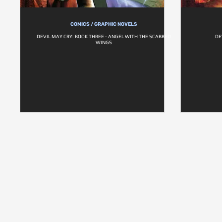
COMICS / GRAPHIC NOVELS
DEVIL MAY CRY: BOOK THREE - ANGEL WITH THE SCABBED
DE
WINGS