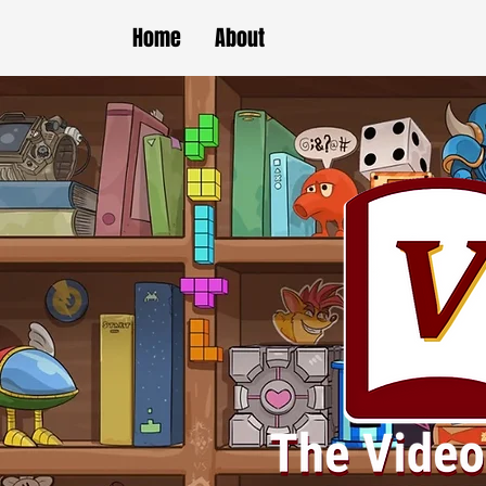
Home
About