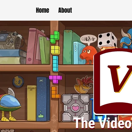
Home
About