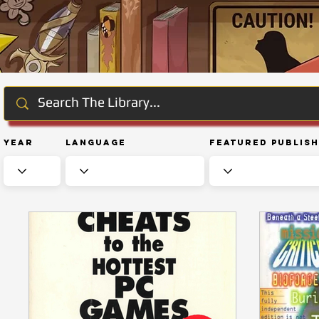
Year
Language
Featured Publis