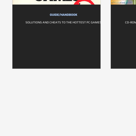
GUIDE/HANDBOOK
SOLUTIONS AND CHEATS TO THE HOTTEST PC GAMES
CD-ROM