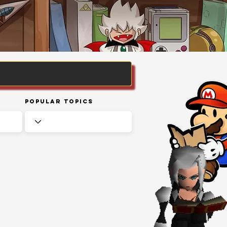
Popular Topics