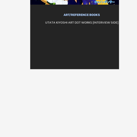
ART/REFERENCE BOOKS
UTATA KIYOSHI ART DOT WORKS [INTERVIEW SIDE]