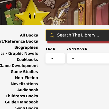
All Books
rt/Reference Books
Biographies
Year
Language
cs / Graphic Novels
Cookbooks
Game Development
Game Studies
Non-Fiction
Novelizations
Audiobook
Children's Books
Guide/Handbook
Song Books