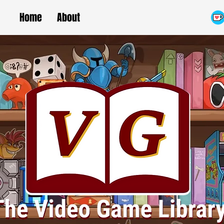
Home
About