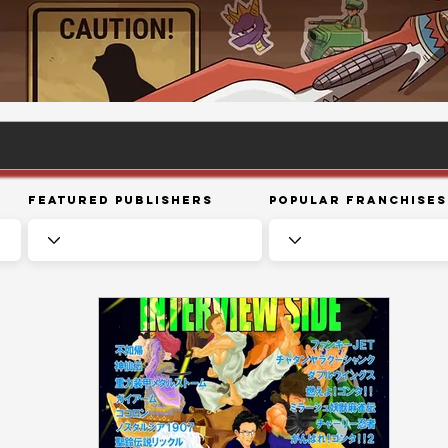
Featured Publishers
Popular Franchises