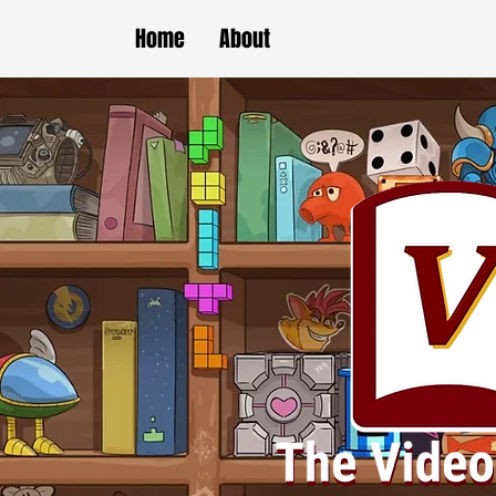
Home
About