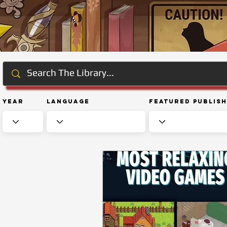
Year
Language
Featured Publis