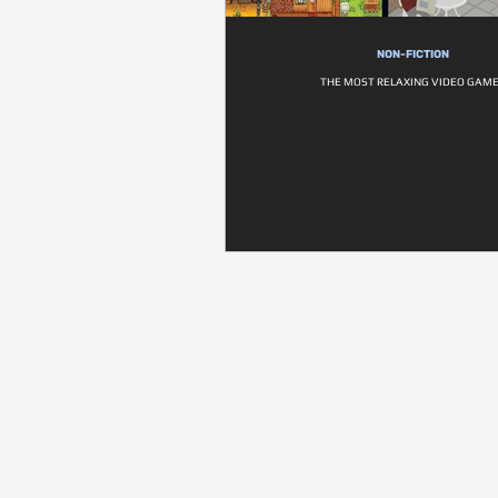
NON-FICTION
THE MOST RELAXING VIDEO GAM