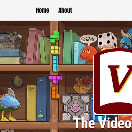
Home
About