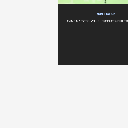
NON-FICTION
GAME MAESTRO: VOL. 2 - PRODUCER/DIRECTO