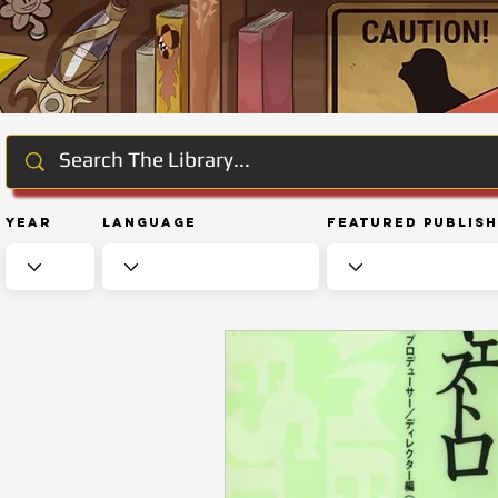
Year
Language
Featured Publis