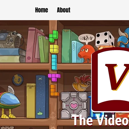
Home
About