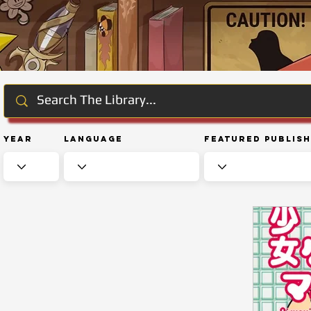
Year
Language
Featured Publis