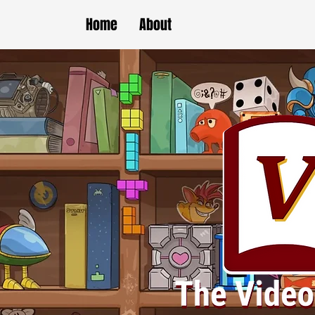
Home
About