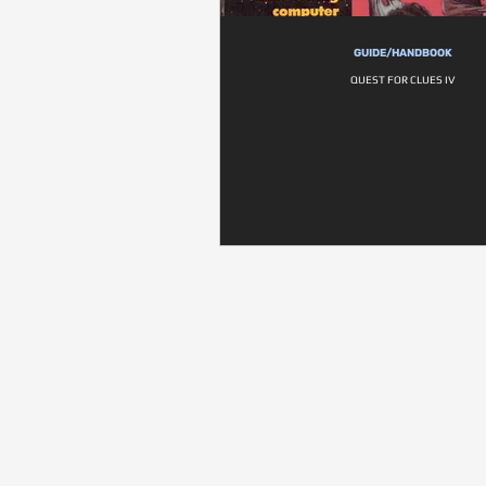
GUIDE/HANDBOOK
QUEST FOR CLUES IV