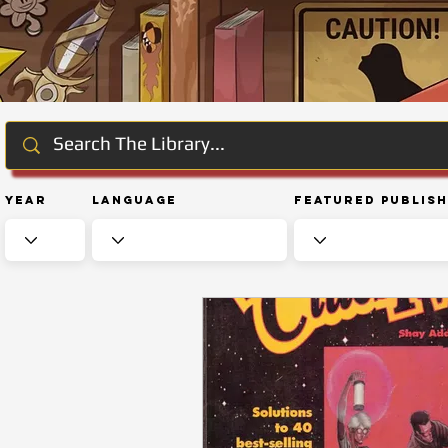
Year
Language
Featured Publis