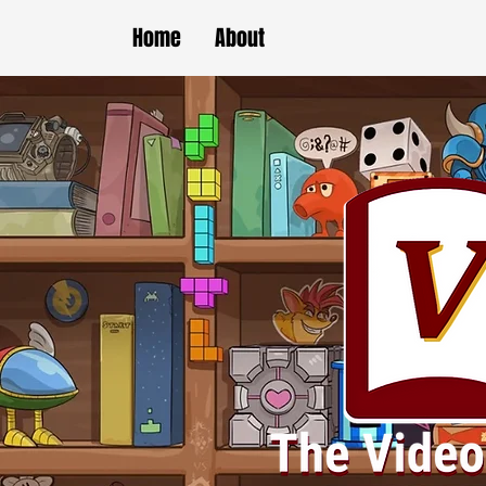
Home
About