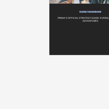
GUIDE/HANDBOOK
PRIMA'S OFFICIAL STRATEGY GUIDE: EVERQ
ADVENTURES