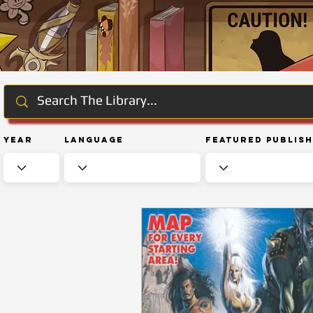
Year
Language
Featured Publis