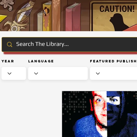
Year
Language
Featured Publis