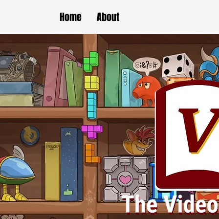
Home
About