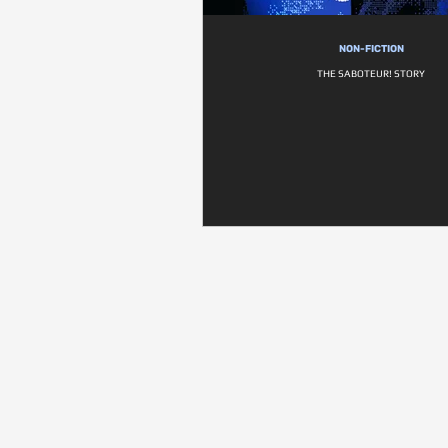
NON-FICTION
THE SABOTEUR! STORY