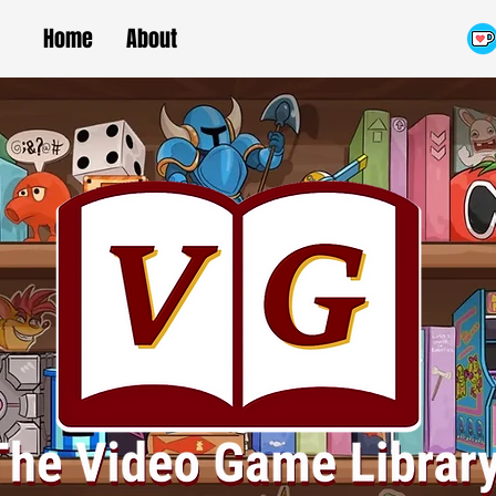
Home
About