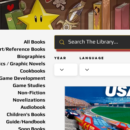
All Books
rt/Reference Books
Biographies
Year
Language
cs / Graphic Novels
Cookbooks
Game Development
Game Studies
Non-Fiction
Novelizations
Audiobook
Children's Books
Guide/Handbook
Song Books