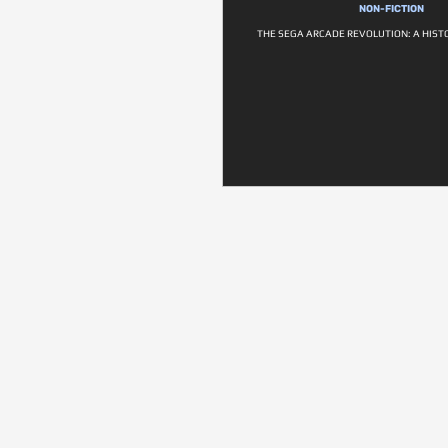
NON-FICTION
THE SEGA ARCADE REVOLUTION: A HIST