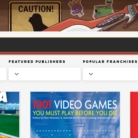
Featured Publishers
Popular Franchises