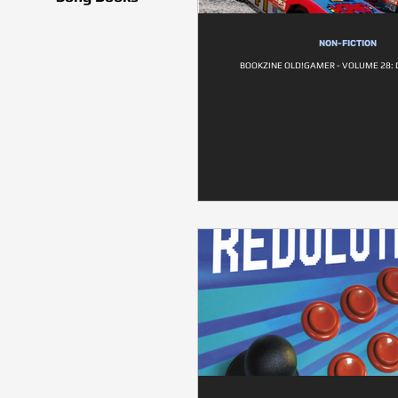
NON-FICTION
BOOKZINE OLD!GAMER - VOLUME 28: