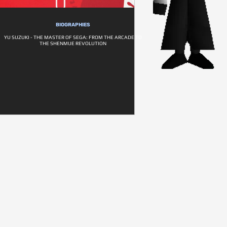
BIOGRAPHIES
YU SUZUKI - THE MASTER OF SEGA: FROM THE ARCADE TO
THE SHENMUE REVOLUTION