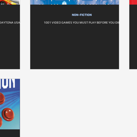
NON-FICTION
 DAYTONA USA
1001 VIDEO GAMES YOU MUST PLAY BEFORE YOU DIE