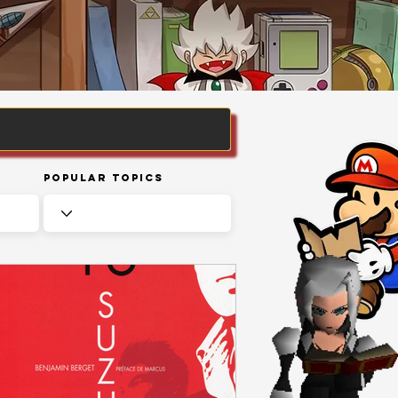
Popular Topics