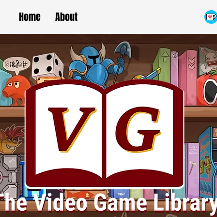
Home
About