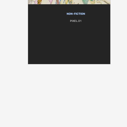
NON-FICTION
PIXEL.01