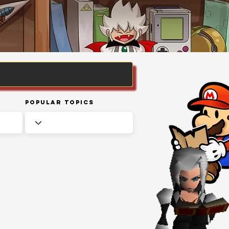
Popular Topics