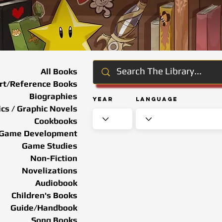
All Books
rt/Reference Books
Biographies
Year
Language
cs / Graphic Novels
Cookbooks
Game Development
Game Studies
Non-Fiction
Novelizations
Audiobook
Children's Books
Guide/Handbook
Song Books