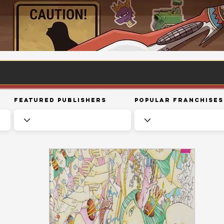
Featured Publishers
Popular Franchises