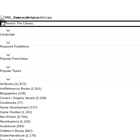
Year
Language
Featured Publishers
Popular Franchises
Popular Topics
All Books
(11,972)
11,972 posts
Art/Reference Books
(1,501)
1,501 posts
Biographies
(138)
138 posts
Comics / Graphic Novels
(2,338)
2,338 posts
Cookbooks
(77)
77 posts
Game Development
(727)
727 posts
Game Studies
(1,181)
1,181 posts
Non-Fiction
(6,704)
6,704 posts
Novelizations
(1,126)
1,126 posts
Audiobook
(294)
294 posts
Children's Books
(842)
842 posts
Guide/Handbook
(2,179)
2,179 posts