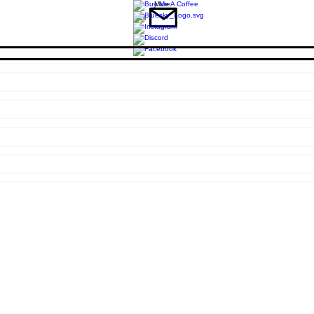
More
Mail