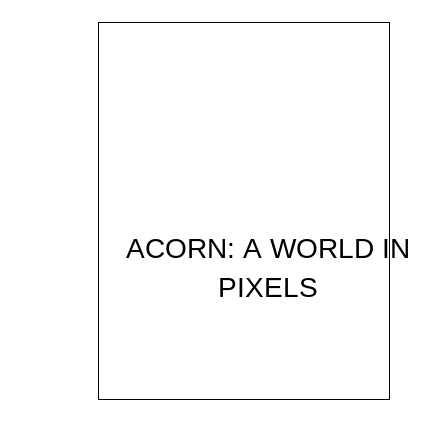
ACORN: A WORLD IN
PIXELS