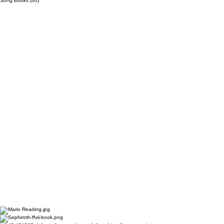
Song Books
(60)
60 posts